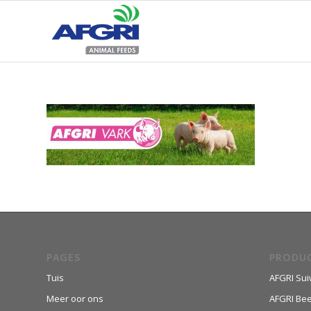
PAGES
PRODU
Tuis
AFGRI Sui
Meer oor ons
AFGRI Be