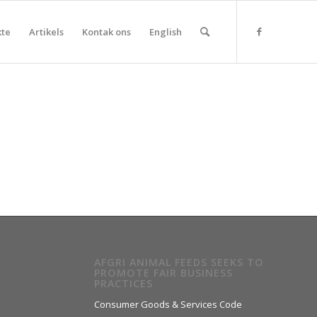
kte
Artikels
Kontak ons
English
AFGRI ANIMAL FEEDS SEEKS TO
PROMOTE FAIR BUSINESS
PRACTICES
Consumer Goods & Services Code