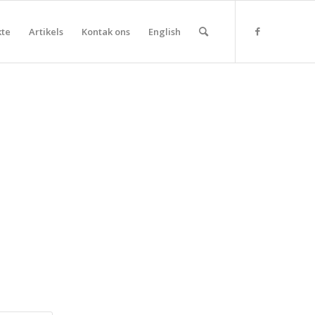
kte
Artikels
Kontak ons
English