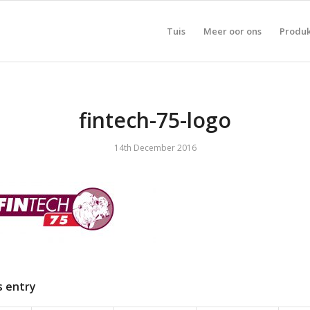
Tuis
Meer oor ons
Produ
fintech-75-logo
14th December 2016
s entry