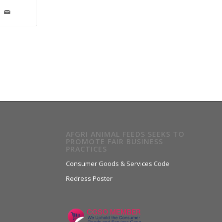
AFGRI ANIMAL FEEDS SEEKS TO
PROMOTE FAIR BUSINESS
PRACTICES
Consumer Goods & Services Code
Redress Poster