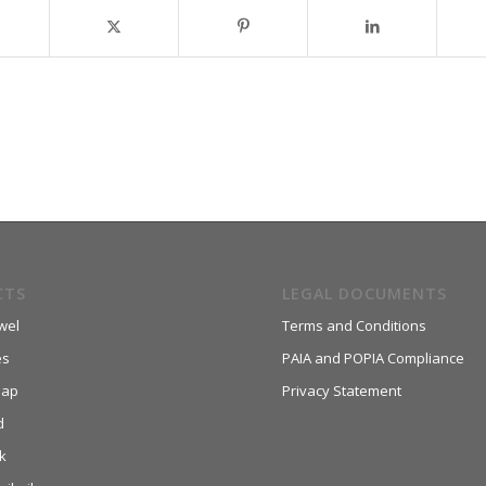
CTS
LEGAL DOCUMENTS
wel
Terms and Conditions
es
PAIA and POPIA Compliance
aap
Privacy Statement
d
k