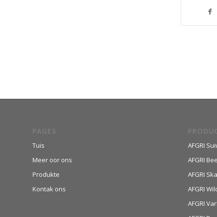
PAGES
PRODU
Tuis
AFGRI Sui
Meer oor ons
AFGRI Be
Produkte
AFGRI Sk
Kontak ons
AFGRI Wil
AFGRI Var