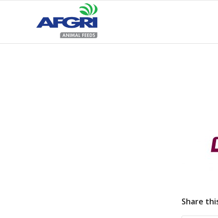
Share thi