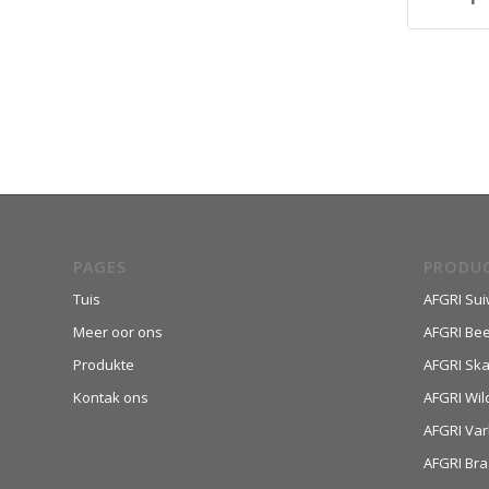
PAGES
PRODU
Tuis
AFGRI Sui
Meer oor ons
AFGRI Be
Produkte
AFGRI Sk
Kontak ons
AFGRI Wil
AFGRI Var
AFGRI Bra