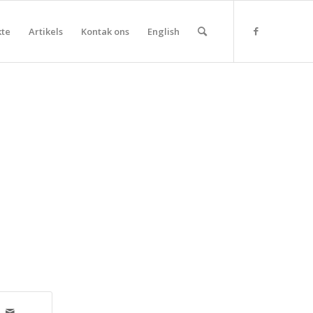
kte
Artikels
Kontak ons
English