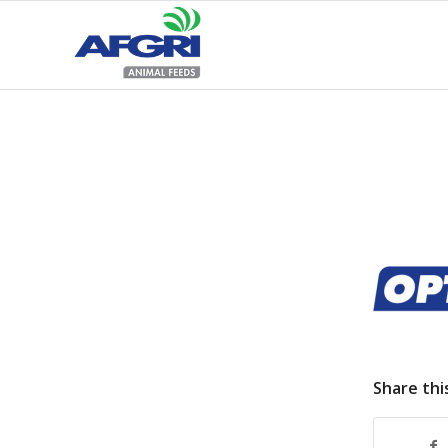
Share thi