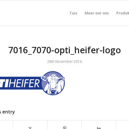
Tuis
Meer oor ons
Produ
7016_7070-opti_heifer-logo
28th November 2016
s entry