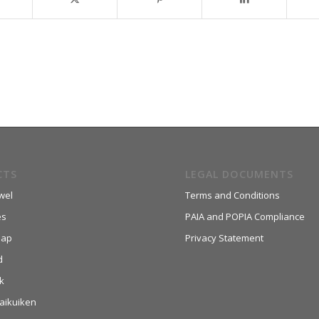
CTS
LEGAL DOCUMENTS
wel
Terms and Conditions
es
PAIA and POPIA Compliance
aap
Privacy Statement
d
k
aikuiken