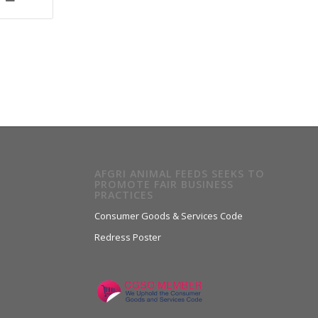
AFGRI ANIMAL FEEDS SEEKS TO
PROMOTE FAIR BUSINESS
PRACTICES
Consumer Goods & Services Code
Redress Poster