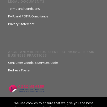
LEGAL DOCUMENTS
Terms and Conditions
PAIA and POPIA Compliance
Privacy Statement
AFGRI ANIMAL FEEDS SEEKS TO PROMOTE FAIR
BUSINESS PRACTICES
Consumer Goods & Services Code
Redress Poster
We use cookies to ensure that we give you the best