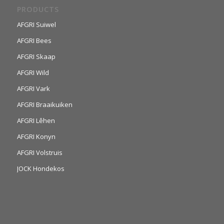
PRODUCTS
AFGRI Suiwel
AFGRI Bees
AFGRI Skaap
AFGRI Wild
AFGRI Vark
AFGRI Braaikuiken
AFGRI Lêhen
AFGRI Konyn
AFGRI Volstruis
JOCK Hondekos