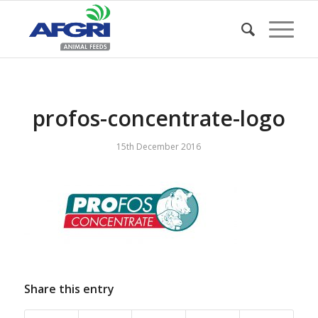
profos-concentrate-logo
15th December 2016
Share this entry