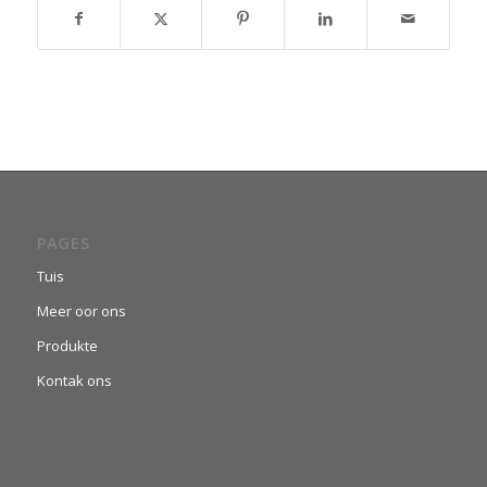
PAGES
Tuis
Meer oor ons
Produkte
Kontak ons