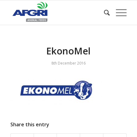
EkonoMel
8th December 2016
Share this entry