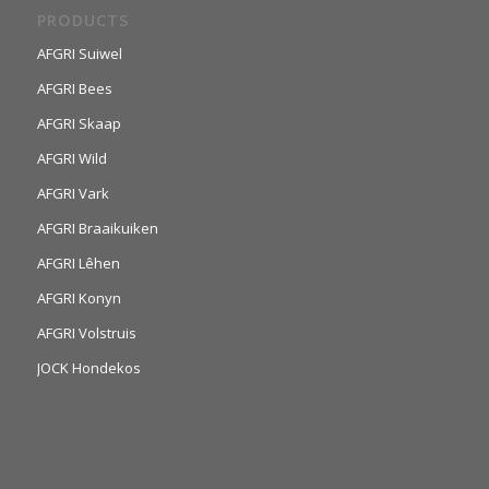
PRODUCTS
AFGRI Suiwel
AFGRI Bees
AFGRI Skaap
AFGRI Wild
AFGRI Vark
AFGRI Braaikuiken
AFGRI Lêhen
AFGRI Konyn
AFGRI Volstruis
JOCK Hondekos