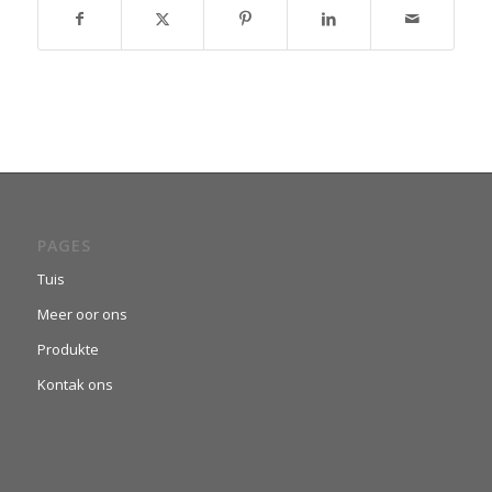
PAGES
Tuis
Meer oor ons
Produkte
Kontak ons