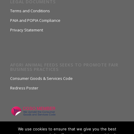
LEGAL DOCUMENTS
Terms and Conditions
PAIA and POPIA Compliance
Privacy Statement
AFGRI ANIMAL FEEDS SEEKS TO PROMOTE FAIR
BUSINESS PRACTICES
Consumer Goods & Services Code
Redress Poster
We use cookies to ensure that we give you the best