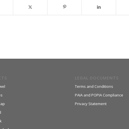
CTS
LEGAL DOCUMENTS
wel
Terms and Conditions
es
PAIA and POPIA Compliance
aap
Privacy Statement
d
k