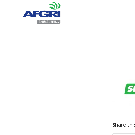
Share thi