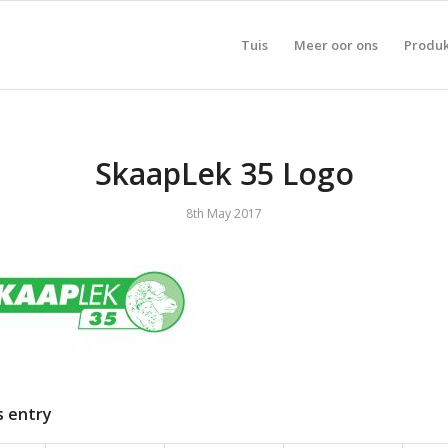
Tuis
Meer oor ons
Produ
SkaapLek 35 Logo
8th May 2017
s entry