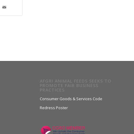
AFGRI ANIMAL FEEDS SEEKS TO
PROMOTE FAIR BUSINESS
PRACTICES
Consumer Goods & Services Code
Redress Poster