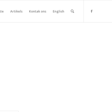
kte
Artikels
Kontak ons
English