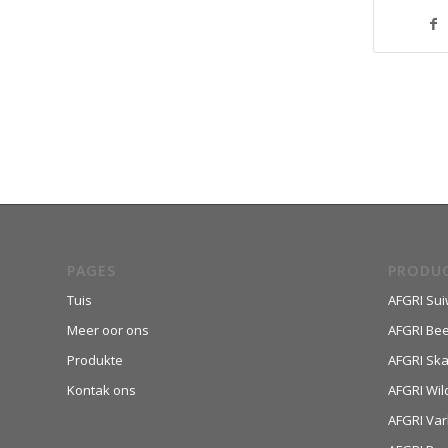
PAGES
PRODU
Tuis
AFGRI Sui
Meer oor ons
AFGRI Be
Produkte
AFGRI Sk
Kontak ons
AFGRI Wil
AFGRI Var