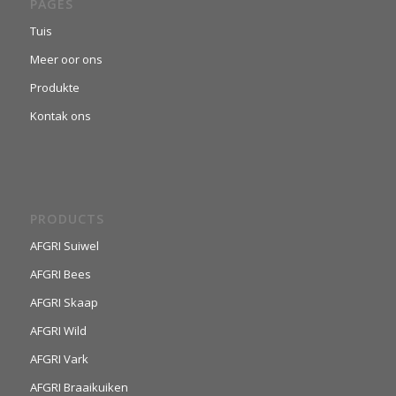
PAGES
Tuis
Meer oor ons
Produkte
Kontak ons
PRODUCTS
AFGRI Suiwel
AFGRI Bees
AFGRI Skaap
AFGRI Wild
AFGRI Vark
AFGRI Braaikuiken