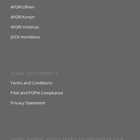
AFGRI Lêhen
AFGRI Konyn
AFGRI Volstruis
JOCK Hondekos
LEGAL DOCUMENTS
Terms and Conditions
PAIA and POPIA Compliance
Privacy Statement
AFGRI ANIMAL FEEDS SEEKS TO PROMOTE FAIR