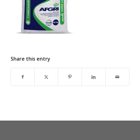
Share this entry