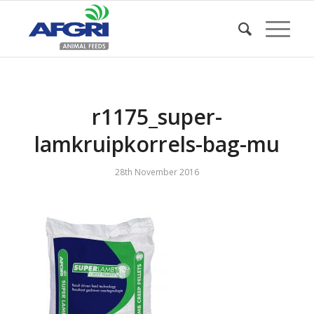
r1175_super-
lamkruipkorrels-bag-mu
28th November 2016