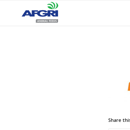
Share thi