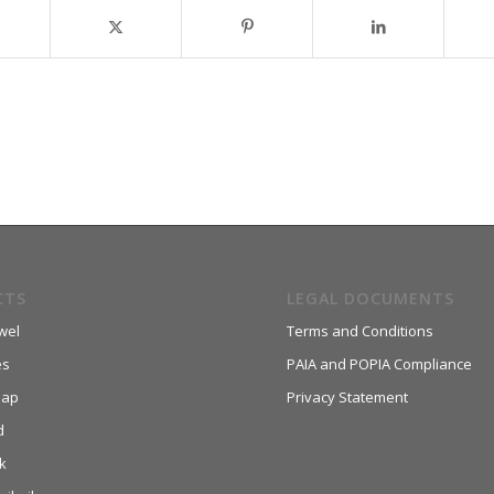
CTS
LEGAL DOCUMENTS
wel
Terms and Conditions
es
PAIA and POPIA Compliance
aap
Privacy Statement
d
k