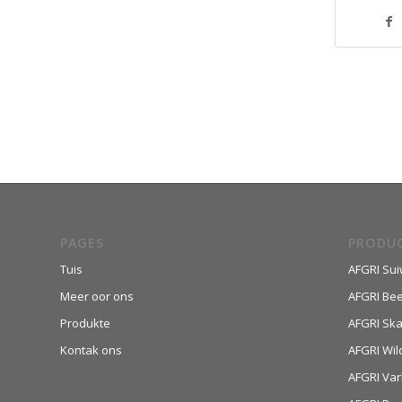
PAGES
PRODU
Tuis
AFGRI Sui
Meer oor ons
AFGRI Be
Produkte
AFGRI Sk
Kontak ons
AFGRI Wil
AFGRI Var