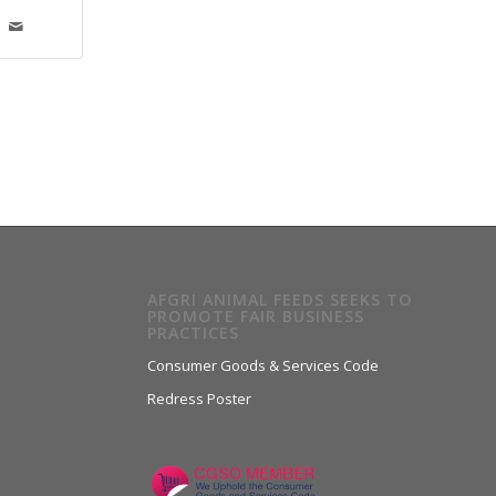
AFGRI ANIMAL FEEDS SEEKS TO
PROMOTE FAIR BUSINESS
PRACTICES
Consumer Goods & Services Code
Redress Poster