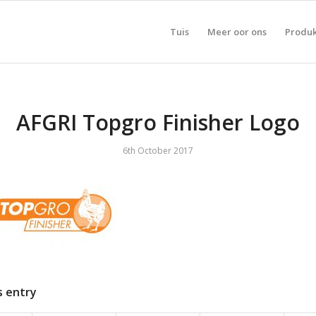
Tuis
Meer oor ons
Produ
AFGRI Topgro Finisher Logo
6th October 2017
s entry