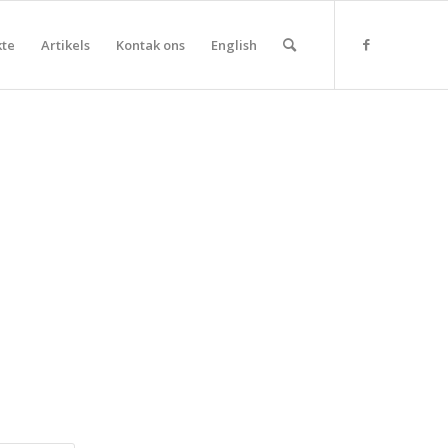
kte
Artikels
Kontak ons
English