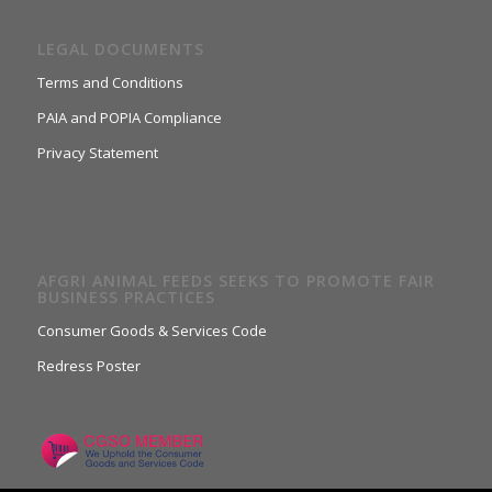
LEGAL DOCUMENTS
Terms and Conditions
PAIA and POPIA Compliance
Privacy Statement
AFGRI ANIMAL FEEDS SEEKS TO PROMOTE FAIR
BUSINESS PRACTICES
Consumer Goods & Services Code
Redress Poster