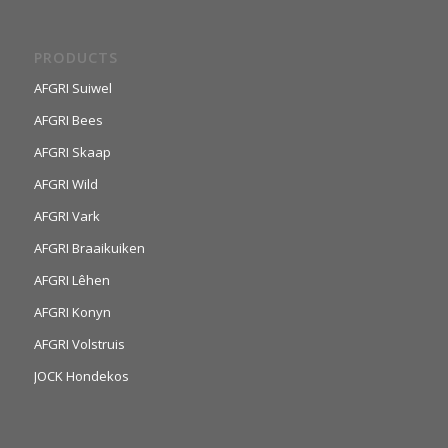
PRODUCTS
AFGRI Suiwel
AFGRI Bees
AFGRI Skaap
AFGRI Wild
AFGRI Vark
AFGRI Braaikuiken
AFGRI Lêhen
AFGRI Konyn
AFGRI Volstruis
JOCK Hondekos