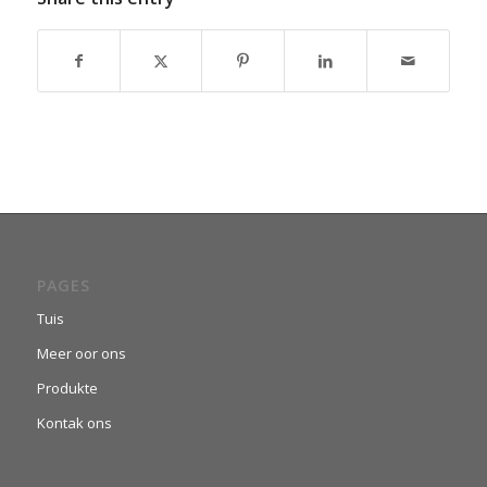
PAGES
Tuis
Meer oor ons
Produkte
Kontak ons