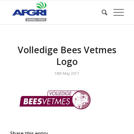
Volledige Bees Vetmes
Logo
18th May 2017
Share this entry