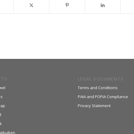
CTS
LEGAL DOCUMENTS
wel
Terms and Conditions
es
PAIA and POPIA Compliance
aap
Privacy Statement
d
k
aikuiken