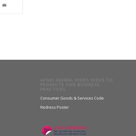
AFGRI ANIMAL FEEDS SEEKS TO
PROMOTE FAIR BUSINESS
PRACTICES
Consumer Goods & Services Code
Redress Poster