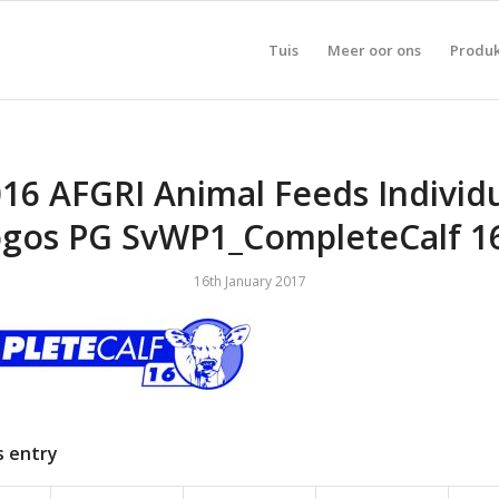
Tuis
Meer oor ons
Produ
16 AFGRI Animal Feeds Individ
gos PG SvWP1_CompleteCalf 
16th January 2017
s entry