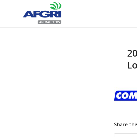
20
Lo
Share thi