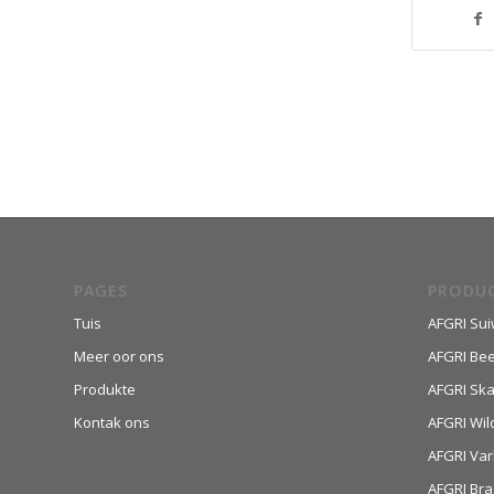
PAGES
PRODU
Tuis
AFGRI Sui
Meer oor ons
AFGRI Be
Produkte
AFGRI Sk
Kontak ons
AFGRI Wil
AFGRI Var
AFGRI Bra