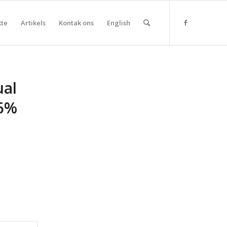
kte
Artikels
Kontak ons
English
ual
16%