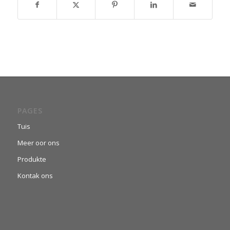
PAGES
Tuis
Meer oor ons
Produkte
Kontak ons