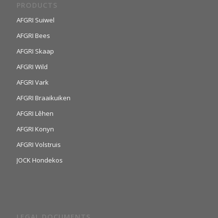
PRODUCTS
AFGRI Suiwel
AFGRI Bees
AFGRI Skaap
AFGRI Wild
AFGRI Vark
AFGRI Braaikuiken
AFGRI Lêhen
AFGRI Konyn
AFGRI Volstruis
JOCK Hondekos
LEGAL DOCUMENTS