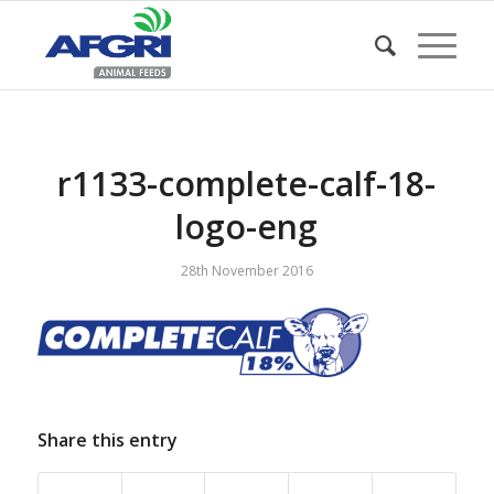
r1133-complete-calf-18-
logo-eng
28th November 2016
Share this entry