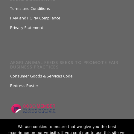
Terms and Conditions
PAIA and POPIA Compliance
Privacy Statement
AFGRI ANIMAL FEEDS SEEKS TO PROMOTE FAIR
BUSINESS PRACTICES
Consumer Goods & Services Code
Redress Poster
We use cookies to ensure that we give you the best
experience on our website. If you continue to use this site we