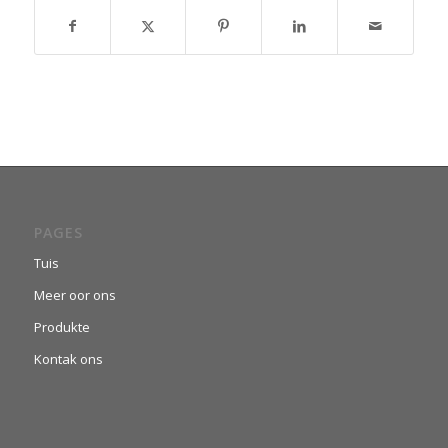
PAGES
Tuis
Meer oor ons
Produkte
Kontak ons