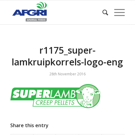
r1175_super-
lamkruipkorrels-logo-eng
28th November 2016
Share this entry