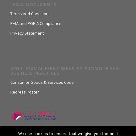
LEGAL DOCUMENTS
Terms and Conditions
PAIA and POPIA Compliance
Privacy Statement
AFGRI ANIMAL FEEDS SEEKS TO PROMOTE FAIR
BUSINESS PRACTICES
Consumer Goods & Services Code
Redress Poster
We use cookies to ensure that we give you the best