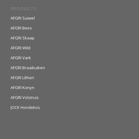
PRODUCTS
AFGRI Suiwel
AFGRI Bees
AFGRI Skaap
AFGRI Wild
AFGRI Vark
AFGRI Braaikuiken
AFGRI Lêhen
AFGRI Konyn
AFGRI Volstruis
JOCK Hondekos