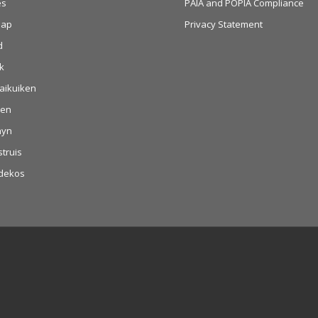
es
PAIA and POPIA Compliance
aap
Privacy Statement
d
k
aikuiken
hen
nyn
struis
dekos