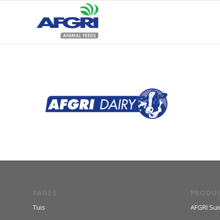
PAGES
PRODU
Tuis
AFGRI Sui