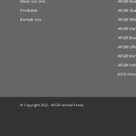
Meer oor ons
AFGRI Be
Produkte
AFGRI Sk
Kontak ons
AFGRI Wil
AFGRI Var
AFGRI Bra
AFGRI Lê
AFGRI Ko
AFGRI Vol
JOCK Hon
© Copyright 2022 - AFGRI Animal Feeds