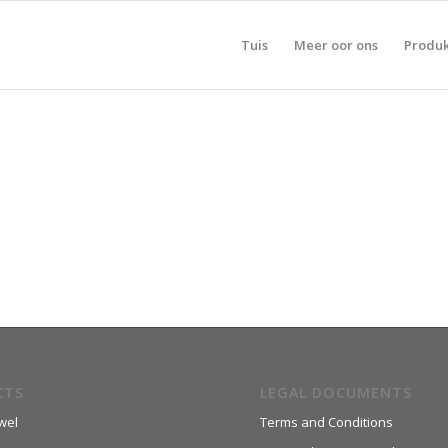
Tuis
Meer oor ons
Produ
CTS
LEGAL DOCUMENTS
wel
Terms and Conditions