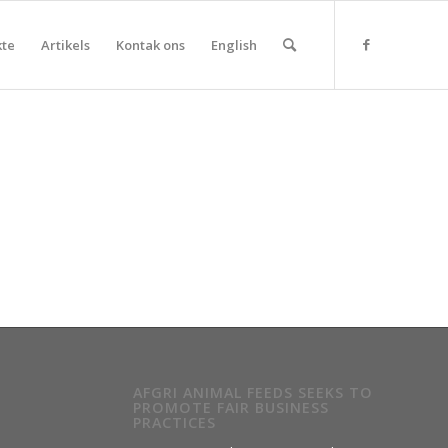
kte
Artikels
Kontak ons
English
AFGRI ANIMAL FEEDS SEEKS TO
PROMOTE FAIR BUSINESS
PRACTICES