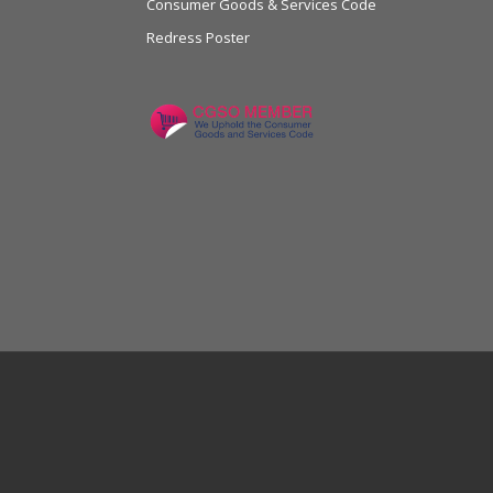
Consumer Goods & Services Code
Redress Poster