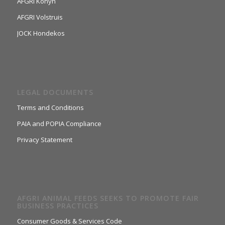
AFGRI Konyn
AFGRI Volstruis
JOCK Hondekos
LEGAL DOCUMENTS
Terms and Conditions
PAIA and POPIA Compliance
Privacy Statement
AFGRI ANIMAL FEEDS SEEKS TO PROMOTE FAIR
BUSINESS PRACTICES
Consumer Goods & Services Code