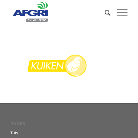
PAGES
Tuis