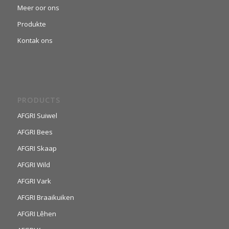
Meer oor ons
Produkte
Kontak ons
PRODUCTS
AFGRI Suiwel
AFGRI Bees
AFGRI Skaap
AFGRI Wild
AFGRI Vark
AFGRI Braaikuiken
AFGRI Lêhen