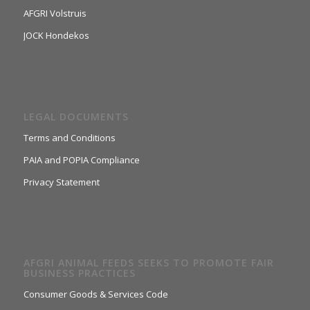
AFGRI Volstruis
JOCK Hondekos
LEGAL DOCUMENTS
Terms and Conditions
PAIA and POPIA Compliance
Privacy Statement
AFGRI ANIMAL FEEDS SEEKS TO PROMOTE FAIR
BUSINESS PRACTICES
Consumer Goods & Services Code