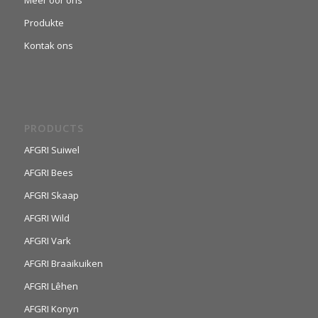
Meer oor ons
Produkte
Kontak ons
PRODUCTS
AFGRI Suiwel
AFGRI Bees
AFGRI Skaap
AFGRI Wild
AFGRI Vark
AFGRI Braaikuiken
AFGRI Lêhen
AFGRI Konyn