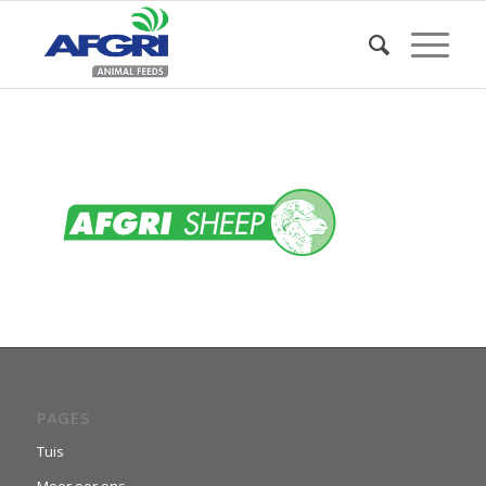
PAGES
Tuis