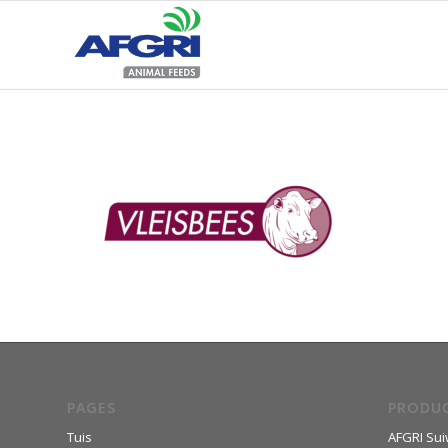
PAGES
PRODU
Tuis
AFGRI Sui