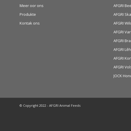
Meer oor ons
AFGRI Be
Produkte
AFGRI Sk
Kontak ons
AFGRI Wil
AFGRI Var
AFGRI Bra
AFGRI Lê
AFGRI Ko
AFGRI Vol
JOCK Hon
© Copyright 2022 - AFGRI Animal Feeds