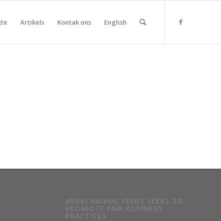
kte
Artikels
Kontak ons
English
AFGRI ANIMAL FEEDS SEEKS TO
PROMOTE FAIR BUSINESS
PRACTICES