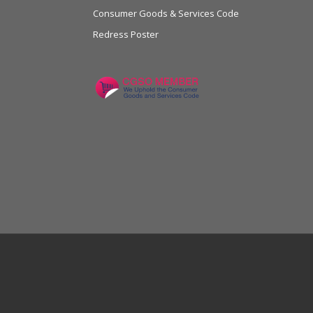
Consumer Goods & Services Code
Redress Poster