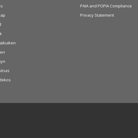
es
PAIA and POPIA Compliance
aap
Privacy Statement
d
k
aikuiken
hen
nyn
struis
dekos