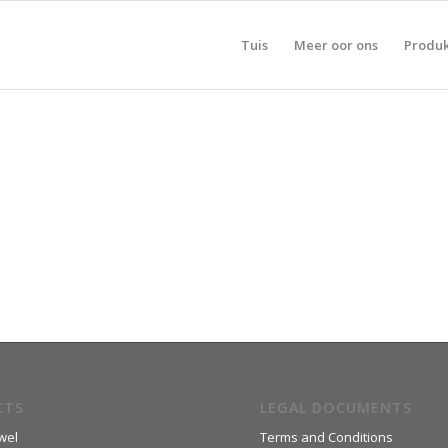
Tuis
Meer oor ons
Produ
CTS
LEGAL DOCUMENTS
wel
Terms and Conditions