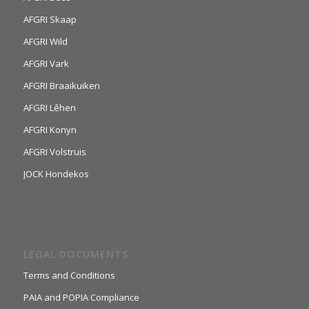
AFGRI Skaap
AFGRI Wild
AFGRI Vark
AFGRI Braaikuiken
AFGRI Lêhen
AFGRI Konyn
AFGRI Volstruis
JOCK Hondekos
LEGAL DOCUMENTS
Terms and Conditions
PAIA and POPIA Compliance