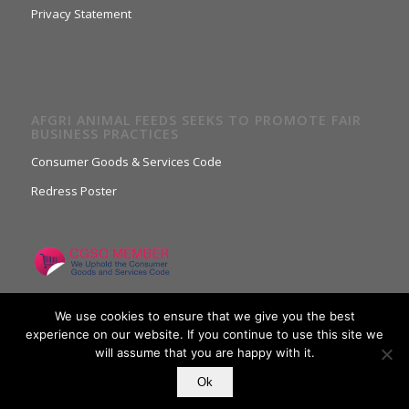
Privacy Statement
AFGRI ANIMAL FEEDS SEEKS TO PROMOTE FAIR
BUSINESS PRACTICES
Consumer Goods & Services Code
Redress Poster
We use cookies to ensure that we give you the best
experience on our website. If you continue to use this site we
will assume that you are happy with it.
Ok
© Copyright 2022 - AFGRI Animal Feeds