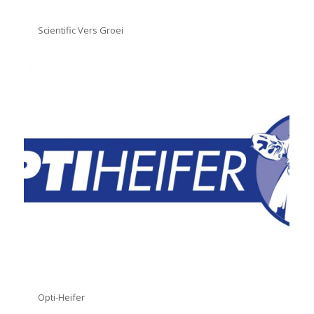
Scientific Vers Groei
Opti-Heifer