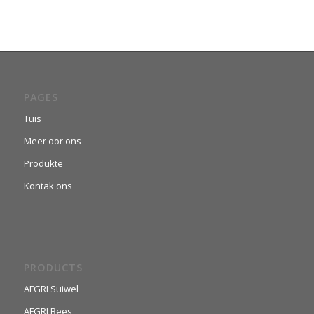
PAGES
Tuis
Meer oor ons
Produkte
Kontak ons
PRODUCTS
AFGRI Suiwel
AFGRI Bees