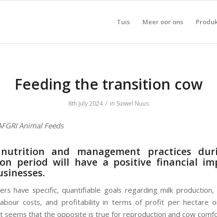
Tuis
Meer oor ons
Produ
Feeding the transition cow
/
8th July 2024
in
Suiwel Nuus
 AFGRI Animal Feeds
nutrition and management practices dur
ion period will have a positive financial i
usinesses.
rs have specific, quantifiable goals regarding milk production, m
abour costs, and profitability in terms of profit per hectare 
t seems that the opposite is true for reproduction and cow comfo