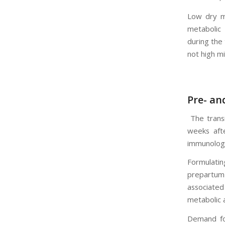
Low dry m
metabolic
during the 
not high mi
Pre- an
The trans
weeks afte
immunologi
Formulati
prepartum 
associated
metabolic a
Demand for