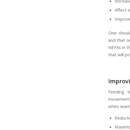
Increas
Affect 
Improve
One should
and that on
NEFAs in th
that will p
Improvi
Feeding b
movement,
when wanti
Reducti
Maximis