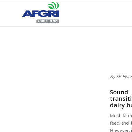
By SP Els,
Sound 
transit
dairy b
Most farme
feed and l
However, i