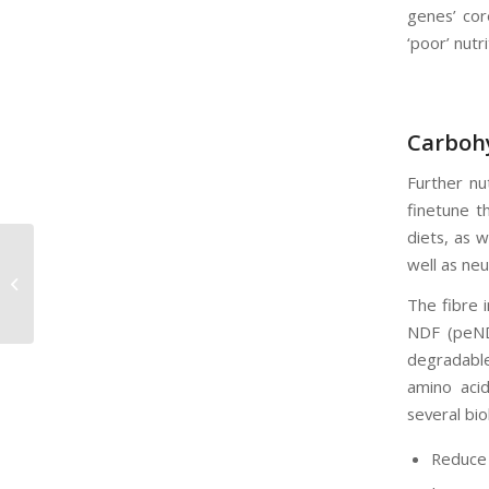
genes’ cor
‘poor’ nutr
Carbohy
Further nu
finetune t
diets, as w
well as ne
Voerpryse in die Kollig
The fibre i
NDF (peND
degradable
amino acid
several bio
Reduce 