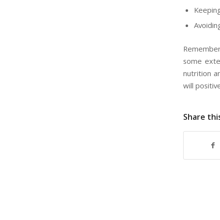
Keeping
Avoidin
Remember,
some exten
nutrition 
will positiv
Share thi