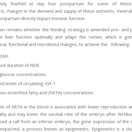
tely fivefold at day four postpartum for some of these 
e, changes in the demand and supply of these nutrients, mineral
ostpartum directly impact immune function.
on remains whether the feeding strategy is amended pre- and
e liver function optimally and adapt the rumen, which is go
cal, functional and microbiota changes, to achieve the following:
 DMI.
ed duration of NEB.
glucose concentrations.
d levels of circulating IGF-1.
on-esterified fatty acid (NEFA) concentrations.
els of NEFA in the blood is associated with lower reproduction 
ity and may lower the survival rate of the embryo after fertilisa
ed a calf from an inferior embryo, the gene expression of the 
 impacted, a process known as epigenetics. Epigenetics is a ch