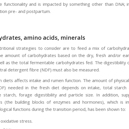
e functionality and is impacted by something other than DNA; in
ition pre- and postpartum.
drates, amino acids, minerals
tritional strategies to consider are to feed a mix of carbohydr
he amount of carbohydrates based on the dry, fresh and/or earl
ell as the total fermentable carbohydrates fed. The digestibility 
utral detergent fibre (NDF) must also be measured.
n diets affects intake and rumen function. The amount of physical
F) needed in the fresh diet depends on intake, total starch
 starch, forage digestibility and particle size. In addition, su
s (the building blocks of enzymes and hormones), which is i
logical functions during the transition period, has been shown to:
oxidative stress.