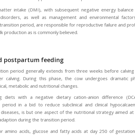
atter intake (DMI), with subsequent negative energy balance
 disorders, as well as management and environmental factors
transition period, are responsible for reproductive failure and prof
lk production as is commonly believed.
d postpartum feeding
ition period generally extends from three weeks before calving 
r calving. During this phase, the cow undergoes dramatic phy
cal, metabolic and nutritional changes.
ng diets with a negative dietary cation-anion difference (DC
period in a bid to reduce subclinical and clinical hypocalcae
 diseases, is but one aspect of the nutritional strategy aimed at
daption during the transition period.
 amino acids, glucose and fatty acids at day 250 of gestation