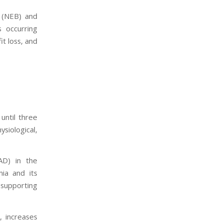
 (NEB) and
 occurring
it loss, and
until three
siological,
AD) in the
mia and its
 supporting
, increases