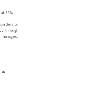
r at 85%.
sorders to
iod through
re managed,