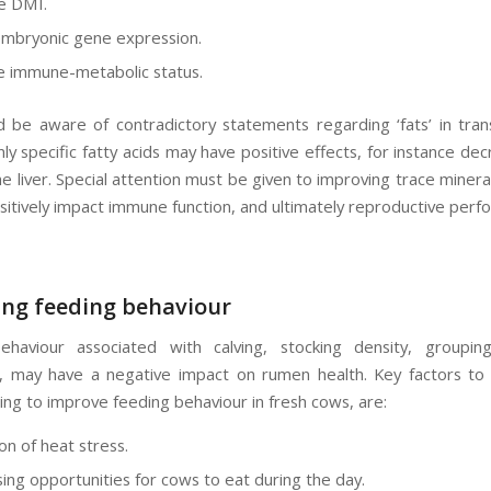
e DMI.
embryonic gene expression.
 immune-metabolic status.
 be aware of contradictory statements regarding ‘fats’ in trans
ly specific fatty acids may have positive effects, for instance de
e liver. Special attention must be given to improving trace mineral 
ositively impact immune function, and ultimately reproductive perf
ng feeding behaviour
ehaviour associated with calving, stocking density, groupi
 may have a negative impact on rumen health. Key factors t
ng to improve feeding behaviour in fresh cows, are:
on of heat stress.
ing opportunities for cows to eat during the day.