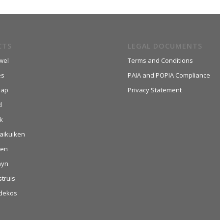
CTS
LEGAL DOCUMENTS
wel
Terms and Conditions
es
PAIA and POPIA Compliance
aap
Privacy Statement
d
k
aikuiken
hen
nyn
struis
dekos