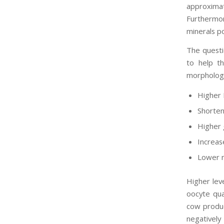
approxima
Furthermor
minerals p
The questi
to help th
morphologi
Higher
Shorten
Higher 
Increase
Lower n
Higher lev
oocyte qual
cow produc
negatively