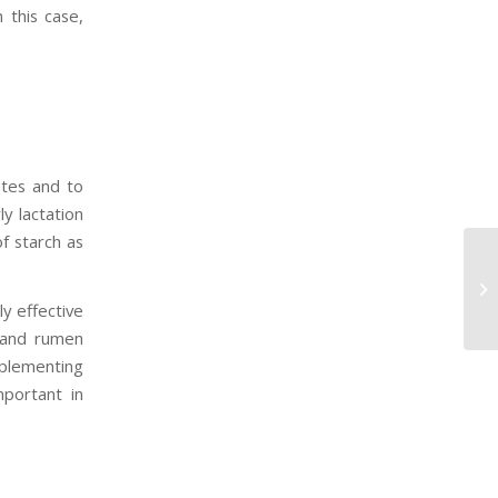
 this case,
ates and to
y lactation
of starch as
ly effective
 and rumen
pplementing
mportant in