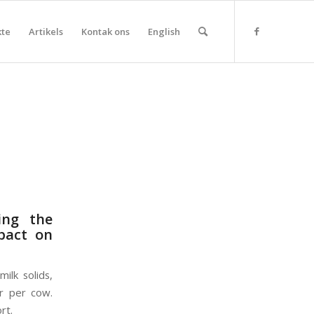
kte
Artikels
Kontak ons
English
ing the
mpact on
ilk solids,
or per cow.
rt.