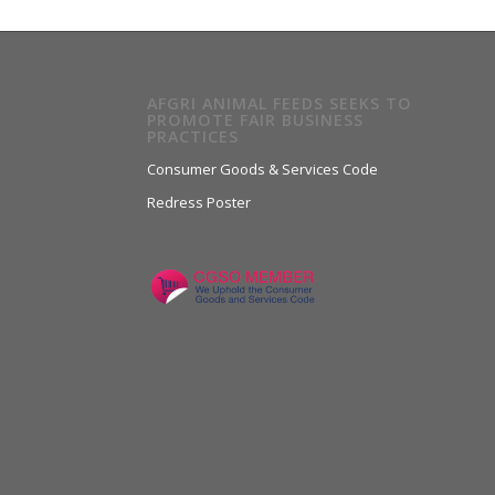
AFGRI ANIMAL FEEDS SEEKS TO
PROMOTE FAIR BUSINESS
PRACTICES
Consumer Goods & Services Code
Redress Poster