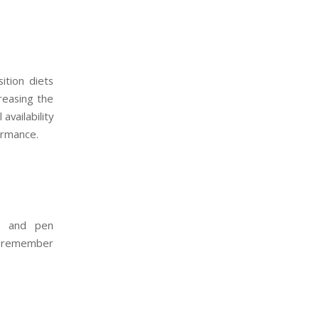
ition diets
creasing the
availability
ormance.
ng and pen
o remember