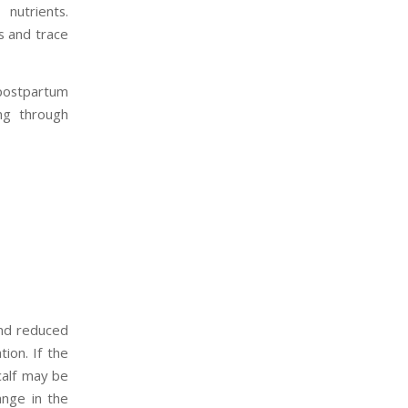
nutrients.
s and trace
 postpartum
ing through
and reduced
tion. If the
calf may be
ange in the