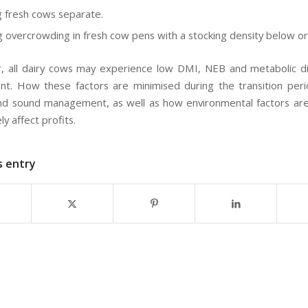
 fresh cows separate.
g overcrowding in fresh cow pens with a stocking density below o
 all dairy cows may experience low DMI, NEB and metabolic di
t. How these factors are minimised during the transition per
and sound management, as well as how environmental factors a
ely affect profits.
s entry