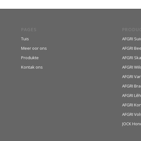
PAGES
PRODU
Tuis
AFGRI Sui
Meer oor ons
AFGRI Be
Produkte
AFGRI Sk
Kontak ons
AFGRI Wil
AFGRI Var
AFGRI Bra
AFGRI Lê
AFGRI Ko
AFGRI Vol
JOCK Hon