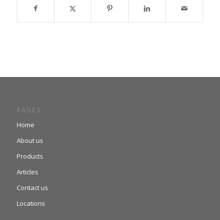
PAGES
Home
About us
Products
Articles
Contact us
Locations