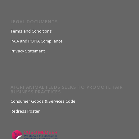
LEGAL DOCUMENTS
Terms and Conditions
PAIA and POPIA Compliance
Privacy Statement
AFGRI ANIMAL FEEDS SEEKS TO PROMOTE FAIR
BUSINESS PRACTICES
Consumer Goods & Services Code
Redress Poster