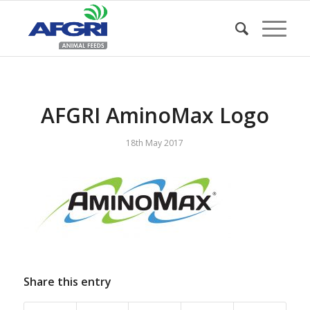
AFGRI AminoMax Logo
18th May 2017
Share this entry