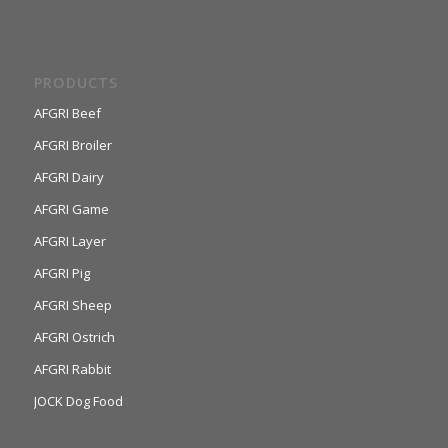
PRODUCTS
AFGRI Beef
AFGRI Broiler
AFGRI Dairy
AFGRI Game
AFGRI Layer
AFGRI Pig
AFGRI Sheep
AFGRI Ostrich
AFGRI Rabbit
JOCK Dog Food