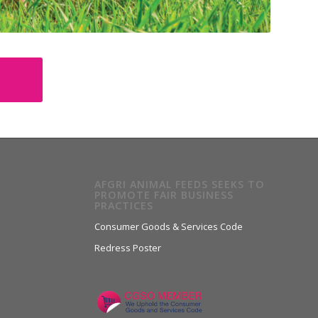
AFGRI ANIMAL FEEDS SEEKS TO
PROMOTE FAIR BUSINESS
PRACTICES
Consumer Goods & Services Code
Redress Poster