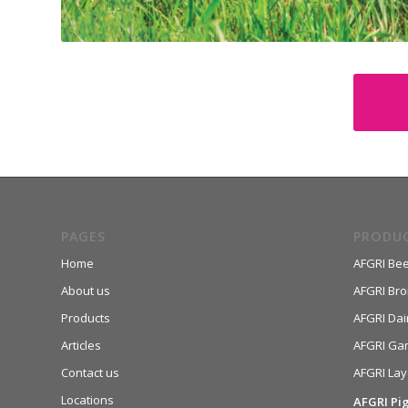
PAGES
PRODU
Home
AFGRI Bee
About us
AFGRI Broi
Products
AFGRI Dai
Articles
AFGRI Ga
Contact us
AFGRI Lay
Locations
AFGRI Pi