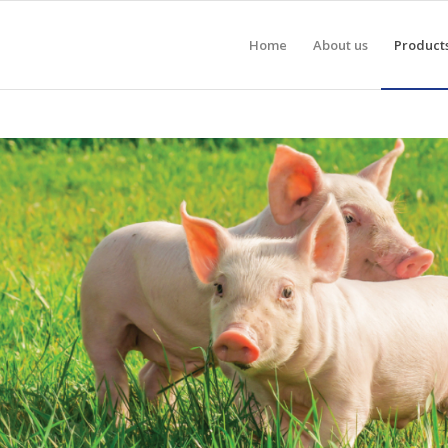
Home
About us
Product