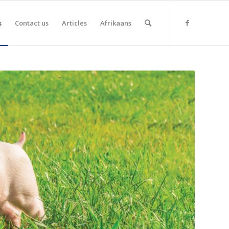
s
Contact us
Articles
Afrikaans