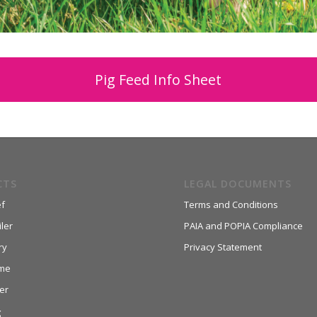
Pig Feed Info Sheet
CTS
LEGAL DOCUMENTS
f
Terms and Conditions
ler
PAIA and POPIA Compliance
ry
Privacy Statement
me
er
g