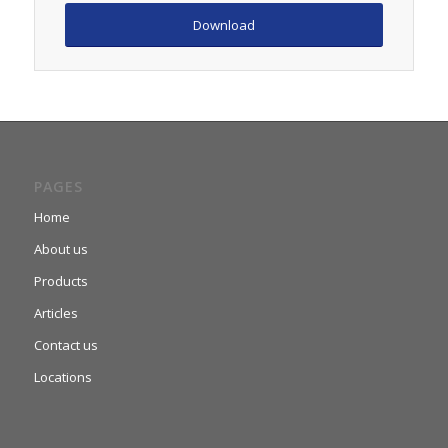
Download
PAGES
Home
About us
Products
Articles
Contact us
Locations