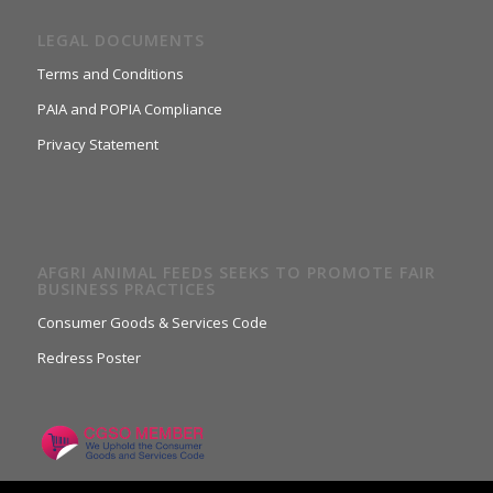
LEGAL DOCUMENTS
Terms and Conditions
PAIA and POPIA Compliance
Privacy Statement
AFGRI ANIMAL FEEDS SEEKS TO PROMOTE FAIR
BUSINESS PRACTICES
Consumer Goods & Services Code
Redress Poster