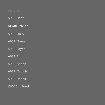
PRODUCTS
AFGRI Beef
AFGRI Broiler
AFGRI Dairy
AFGRI Game
AFGRI Layer
AFGRI Pig
AFGRI Sheep
AFGRI Ostrich
AFGRI Rabbit
JOCK Dog Food