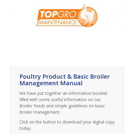
Poultry Product & Basic Broiler
Management Manual
We have put together an information booklet
filled with some useful information on our
Broiler Feeds and simple guidelines on basic
Broiler management.
Click on the button to download your digital copy
today.