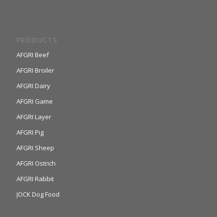
PRODUCTS
AFGRI Beef
AFGRI Broiler
AFGRI Dairy
AFGRI Game
AFGRI Layer
AFGRI Pig
AFGRI Sheep
AFGRI Ostrich
AFGRI Rabbit
JOCK Dog Food