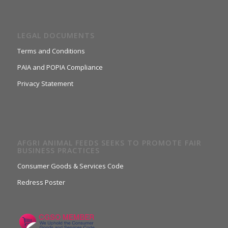
LEGAL DOCUMENTS
Terms and Conditions
PAIA and POPIA Compliance
Privacy Statement
AFGRI ANIMAL FEEDS SEEKS TO PROMOTE FAIR
BUSINESS PRACTICES
Consumer Goods & Services Code
Redress Poster