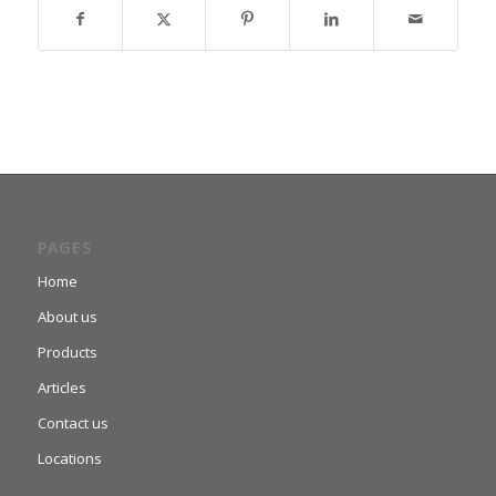
PAGES
Home
About us
Products
Articles
Contact us
Locations