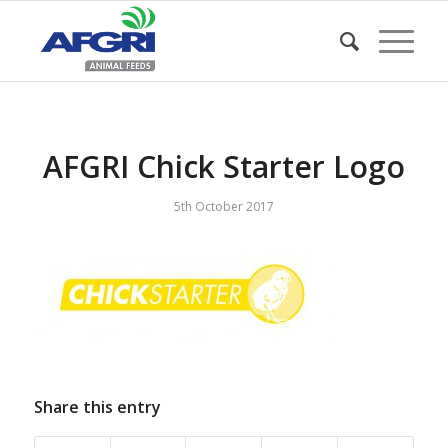
AFGRI Chick Starter Logo
5th October 2017
Share this entry