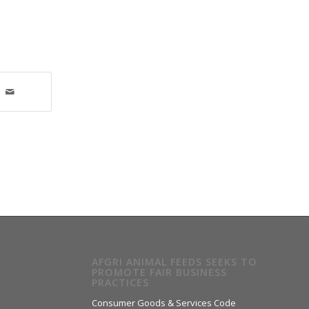
AFGRI ANIMAL FEEDS SEEKS TO
PROMOTE FAIR BUSINESS
PRACTICES
Consumer Goods & Services Code