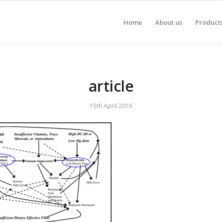
Home
About us
Product
article
15th April 2016