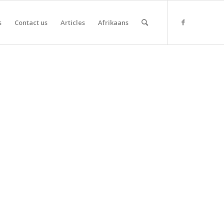
s
Contact us
Articles
Afrikaans