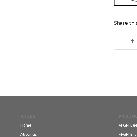
Share thi
PAGES
PRODU
Home
AFGRI Bee
About us
AFGRI Broi