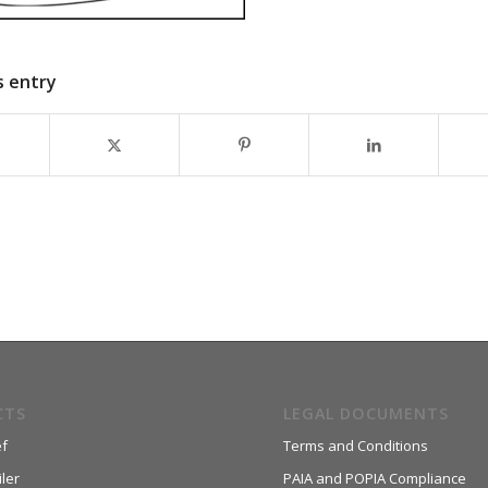
s entry
CTS
LEGAL DOCUMENTS
f
Terms and Conditions
ler
PAIA and POPIA Compliance