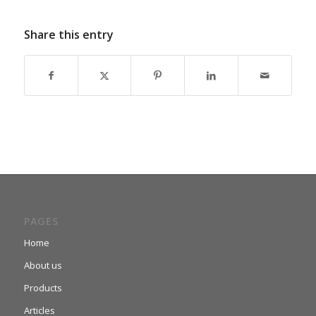
Share this entry
PAGES
Home
About us
Products
Articles