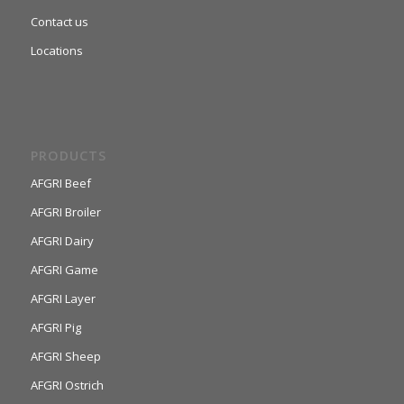
Contact us
Locations
PRODUCTS
AFGRI Beef
AFGRI Broiler
AFGRI Dairy
AFGRI Game
AFGRI Layer
AFGRI Pig
AFGRI Sheep
AFGRI Ostrich