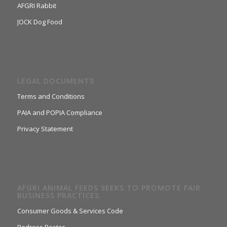
AFGRI Rabbit
JOCK Dog Food
LEGAL DOCUMENTS
Terms and Conditions
PAIA and POPIA Compliance
Privacy Statement
AFGRI ANIMAL FEEDS SEEKS TO PROMOTE FAIR
BUSINESS PRACTICES
Consumer Goods & Services Code
Redress Poster