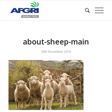
about-sheep-main
28th November 2016