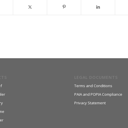
CTS
LEGAL DOCUMENTS
f
Terms and Conditions
ler
PAIA and POPIA Compliance
ry
Privacy Statement
me
er