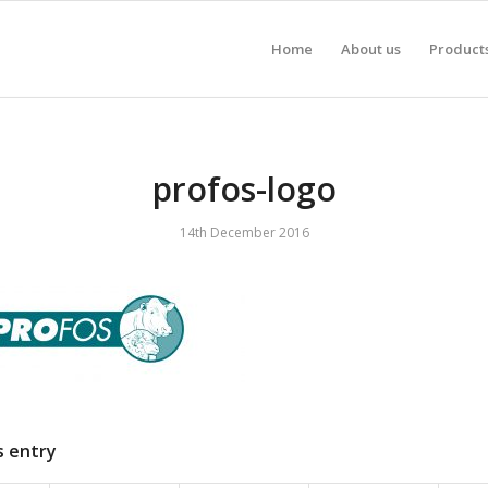
Home
About us
Product
profos-logo
14th December 2016
s entry