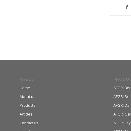
PAGES
PRODU
Home
AFGRI Bee
About us
AFGRI Broi
Products
AFGRI Dai
Articles
AFGRI Ga
Contact us
AFGRI Lay