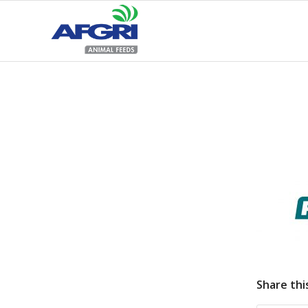
Share thi