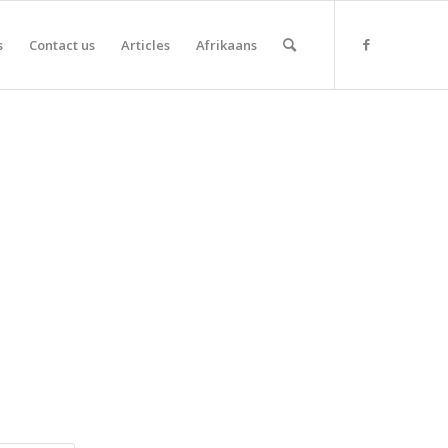
s
Contact us
Articles
Afrikaans