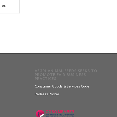
AFGRI ANIMAL FEEDS SEEKS TO
PROMOTE FAIR BUSINESS
PRACTICES
Consumer Goods & Services Code
Redress Poster