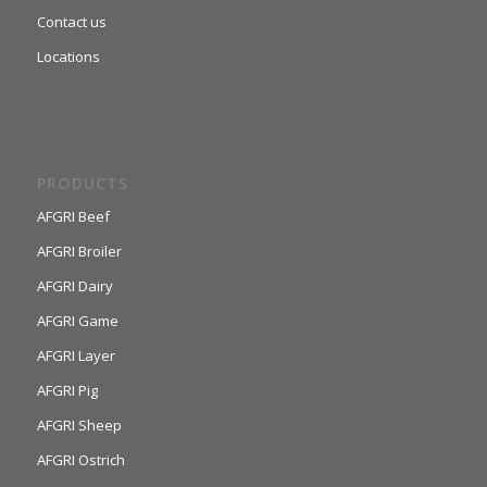
Contact us
Locations
PRODUCTS
AFGRI Beef
AFGRI Broiler
AFGRI Dairy
AFGRI Game
AFGRI Layer
AFGRI Pig
AFGRI Sheep
AFGRI Ostrich