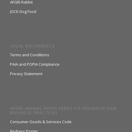
AFGRI Rabbit
JOCK Dog Food
LEGAL DOCUMENTS
Terms and Conditions
PAIA and POPIA Compliance
Privacy Statement
AFGRI ANIMAL FEEDS SEEKS TO PROMOTE FAIR
BUSINESS PRACTICES
Consumer Goods & Services Code
Redress Poster