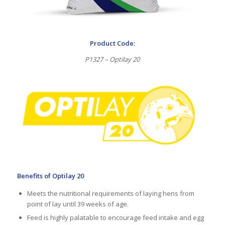
Product Code:
P1327 – Optilay 20
Benefits of Optilay 20
Meets the nutritional requirements of laying hens from
point of lay until 39 weeks of age.
Feed is highly palatable to encourage feed intake and egg