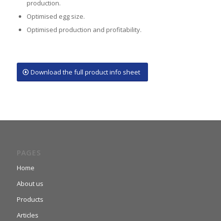
production.
Optimised egg size.
Optimised production and profitability.
Download the full product info sheet
PAGES
Home
About us
Products
Articles