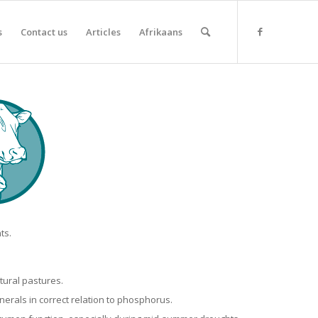
s
Contact us
Articles
Afrikaans
ts.
tural pastures.
nerals in correct relation to phosphorus.