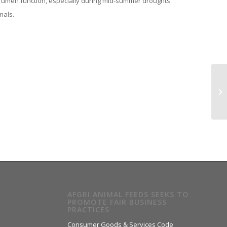
 rumen function, especially during mid-summer droughts.
mals.
AFGRI ANIMAL FEEDS SEEKS TO
PROMOTE FAIR BUSINESS
PRACTICES
Consumer Goods & Services Code