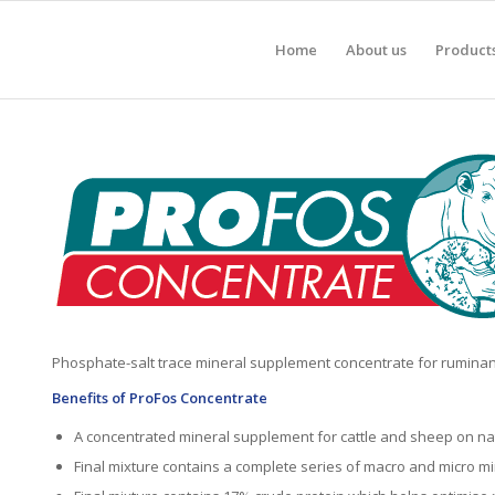
Home
About us
Product
Phosphate-salt trace mineral supplement concentrate for ruminan
Benefits of ProFos Concentrate
A concentrated mineral supplement for cattle and sheep on na
Final mixture contains a complete series of macro and micro mi