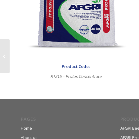
MaxiTech 32
Product Code:
R1215 – Profos Concentrate
PAGES
PRODU
Home
AFGRI Bee
About us
AFGRI Broi