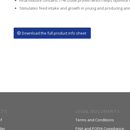
Final mixture contains 17% crude protein which helps optimise
Stimulates feed intake and growth in young and producing ani
Download the full product info sheet
CTS
LEGAL DOCUMENTS
f
Terms and Conditions
ler
PAIA and POPIA Compliance