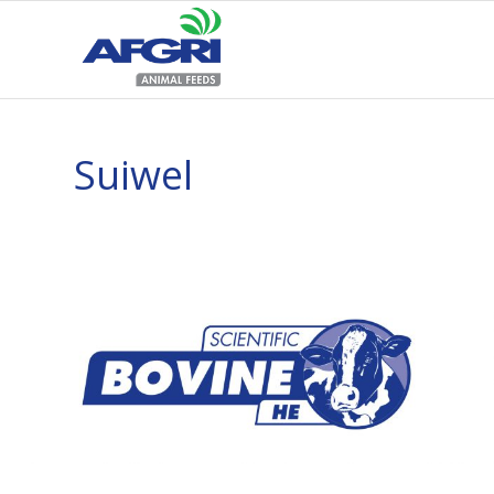
Suiwel