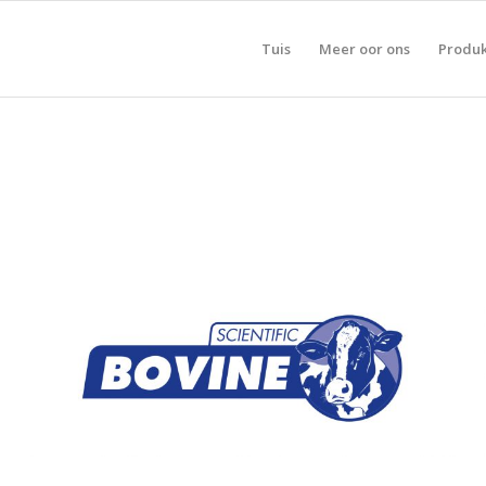
Tuis
Meer oor ons
Produ